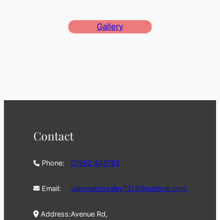
Gallery
Contact
Phone:
01952 443783
Email:
vabenebroseley1313@outlook.com
Address:
Avenue Rd,