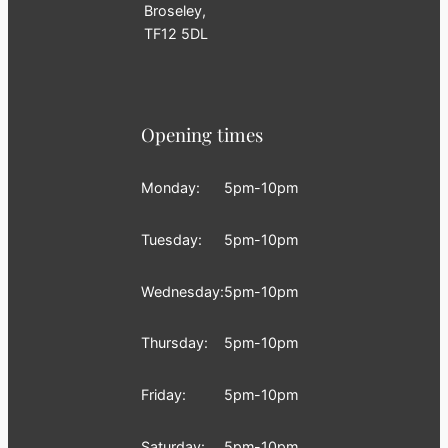
Broseley,
TF12 5DL
Opening times
Monday:
5pm-10pm
Tuesday:
5pm-10pm
Wednesday:
5pm-10pm
Thursday:
5pm-10pm
Friday:
5pm-10pm
Saturday:
5pm-10pm