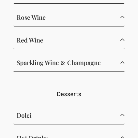
Rose Wine
Red Wine
Sparkling Wine
Champagne
&
Desserts
Dolci
Hot Drinks