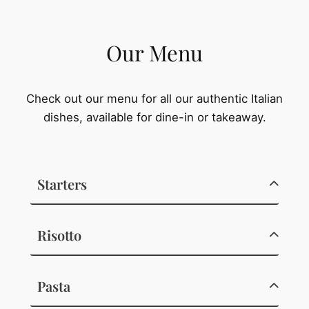
Our Menu
Check out our menu for all our authentic Italian
dishes, available for dine-in or takeaway.
Starters
Risotto
Pasta