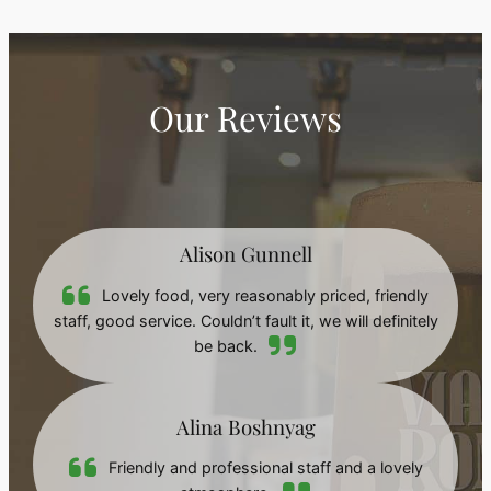
Our Reviews
Alison Gunnell
Lovely food, very reasonably priced, friendly
staff, good service. Couldn’t fault it, we will definitely
be back.
Alina Boshnyag
Friendly and professional staff and a lovely