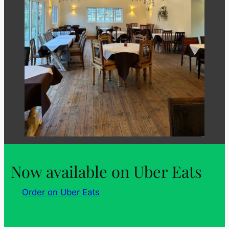
Now available on Uber Eats
Order on Uber Eats