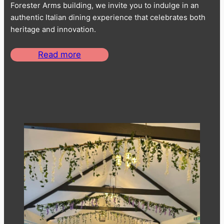
Forester Arms building, we invite you to indulge in an
authentic Italian dining experience that celebrates both
heritage and innovation.
Read more