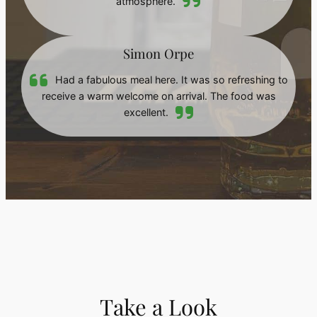
atmosphere.
Simon Orpe
Had a fabulous meal here. It was so refreshing to
receive a warm welcome on arrival. The food was
excellent.
Take a Look