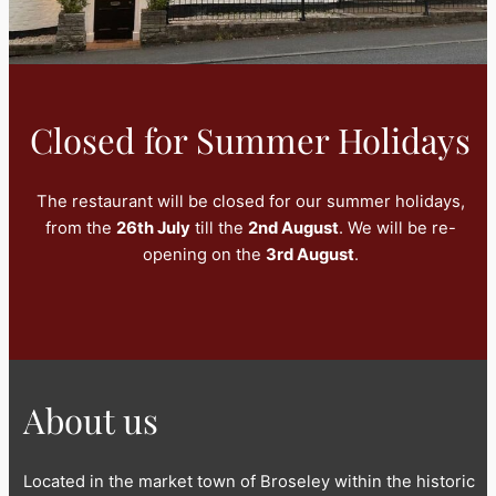
Closed for Summer Holidays
The restaurant will be closed for our summer holidays,
from the
26th July
till the
2nd August
. We will be re-
opening on the
3rd August
.
About us
Located in the market town of Broseley within the historic