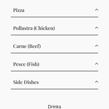
Pizza
Pollastra (Chicken)
Carne (Beef)
Pesce (Fish)
Side Dishes
Drinks