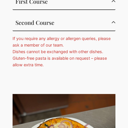
First Course
Second Course
If you require any allergy or allergen queries, please
ask a member of our team.
Dishes cannot be exchanged with other dishes.
Gluten-free pasta is available on request – please
allow extra time.