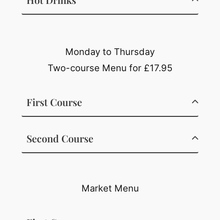
Monday to Thursday
Two-course Menu for £17.95
First Course
Second Course
Market Menu