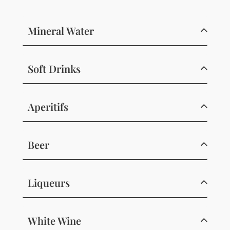
Mineral Water
Soft Drinks
Aperitifs
Beer
Liqueurs
White Wine