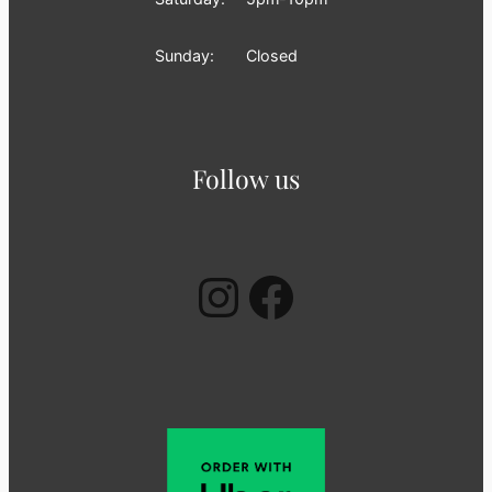
Sunday:
Closed
Follow us
Instagram
Facebook