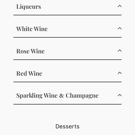
Liqueurs
White Wine
Rose Wine
Red Wine
Sparkling Wine
Champagne
&
Desserts