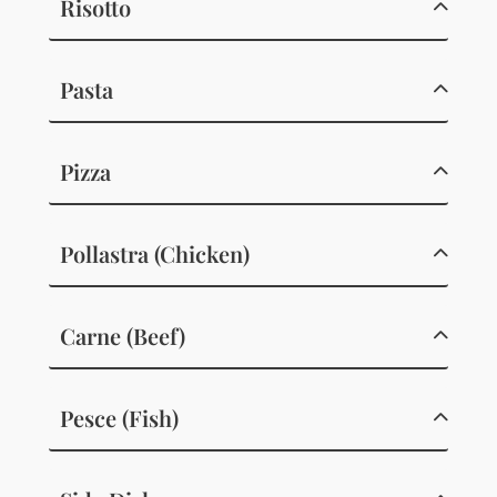
Risotto
Pasta
Pizza
Pollastra (Chicken)
Carne (Beef)
Pesce (Fish)