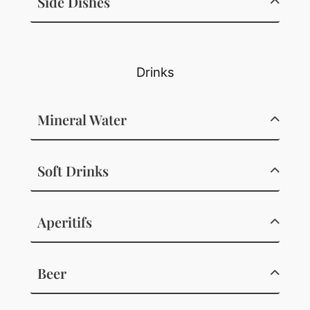
Side Dishes
Drinks
Mineral Water
Soft Drinks
Aperitifs
Beer