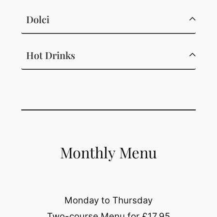
Dolci
Hot Drinks
Monthly Menu
Monday to Thursday
Two-course Menu for £17.95