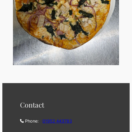
Contact
Phone:
01952 443783