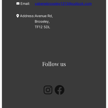
Email:
vabenebroseley1313@outlook.com
Address:
Avenue Rd,
Broseley,
TF12 5DL
Follow us
Instagram
Facebook