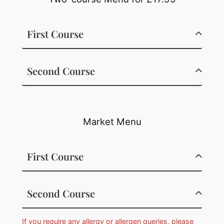
First Course
Second Course
Market Menu
First Course
Second Course
If you require any allergy or allergen queries, please