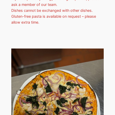
ask a member of our team.
Dishes cannot be exchanged with other dishes.
Gluten-free pasta is available on request – please
allow extra time.